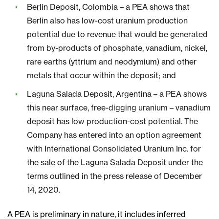
Berlin Deposit, Colombia – a PEA shows that
Berlin also has low-cost uranium production
potential due to revenue that would be generated
from by-products of phosphate, vanadium, nickel,
rare earths (yttrium and neodymium) and other
metals that occur within the deposit; and
Laguna Salada Deposit, Argentina – a PEA shows
this near surface, free-digging uranium – vanadium
deposit has low production-cost potential. The
Company has entered into an option agreement
with International Consolidated Uranium Inc. for
the sale of the Laguna Salada Deposit under the
terms outlined in the press release of December
14, 2020.
A PEA is preliminary in nature, it includes inferred