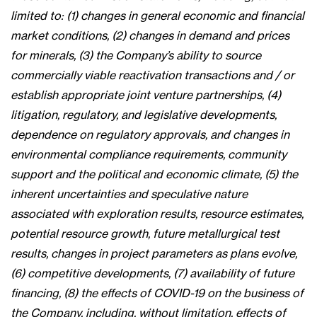
limited to: (1) changes in general economic and financial
market conditions, (2) changes in demand and prices
for minerals, (3) the Company’s ability to source
commercially viable reactivation transactions and / or
establish appropriate joint venture partnerships, (4)
litigation, regulatory, and legislative developments,
dependence on regulatory approvals, and changes in
environmental compliance requirements, community
support and the political and economic climate, (5) the
inherent uncertainties and speculative nature
associated with exploration results, resource estimates,
potential resource growth, future metallurgical test
results, changes in project parameters as plans evolve,
(6) competitive developments, (7) availability of future
financing, (8) the effects of COVID-19 on the business of
the Company, including, without limitation, effects of