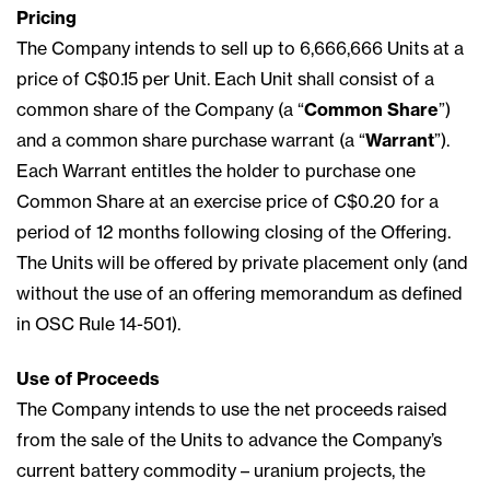
Pricing
The Company intends to sell up to 6,666,666 Units at a
price of C$0.15 per Unit. Each Unit shall consist of a
common share of the Company (a “
Common Share
”)
and a common share purchase warrant (a “
Warrant
”).
Each Warrant entitles the holder to purchase one
Common Share at an exercise price of C$0.20 for a
period of 12 months following closing of the Offering.
The Units will be offered by private placement only (and
without the use of an offering memorandum as defined
in OSC Rule 14-501).
Use of Proceeds
The Company intends to use the net proceeds raised
from the sale of the Units to advance the Company’s
current battery commodity – uranium projects, the