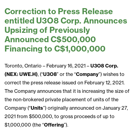
Correction to Press Release
entitled U3O8 Corp. Announces
Upsizing of Previously
Announced C$500,000
Financing to C$1,000,000
Toronto, Ontario – February 16, 2021 –
U3O8 Corp.
(NEX: UWE.H)
, (“
U3O8
” or the “
Company
”) wishes to
correct the press release issued on February 12, 2021.
The Company announces that it is increasing the size of
the non-brokered private placement of units of the
Company (“
Units
”) originally announced on January 27,
2021 from $500,000, to gross proceeds of up to
$1,000,000 (the “
Offering
”).