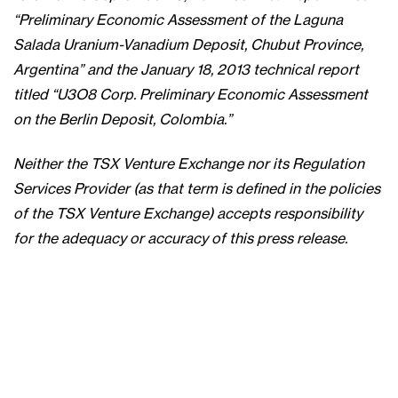
“Preliminary Economic Assessment of the Laguna
Salada Uranium-Vanadium Deposit, Chubut Province,
Argentina” and the January 18, 2013 technical report
titled “U3O8 Corp. Preliminary Economic Assessment
on the Berlin Deposit, Colombia.”
Neither the TSX Venture Exchange nor its Regulation
Services Provider (as that term is defined in the policies
of the TSX Venture Exchange) accepts responsibility
for the adequacy or accuracy of this press release.