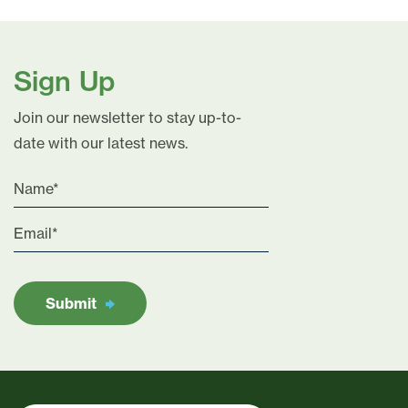
Sign Up
Join our newsletter to stay up-to-
date with our latest news.
Submit