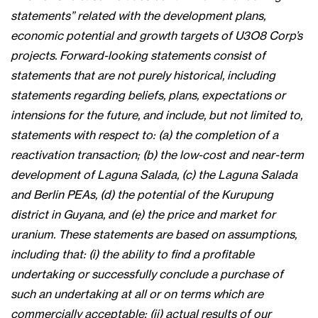
statements” related with the development plans,
economic potential and growth targets of U3O8 Corp’s
projects. Forward-looking statements consist of
statements that are not purely historical, including
statements regarding beliefs, plans, expectations or
intensions for the future, and include, but not limited to,
statements with respect to: (a) the completion of a
reactivation transaction; (b) the low-cost and near-term
development of Laguna Salada, (c) the Laguna Salada
and Berlin PEAs, (d) the potential of the Kurupung
district in Guyana, and (e) the price and market for
uranium. These statements are based on assumptions,
including that: (i) the ability to find a profitable
undertaking or successfully conclude a purchase of
such an undertaking at all or on terms which are
commercially acceptable; (ii) actual results of our