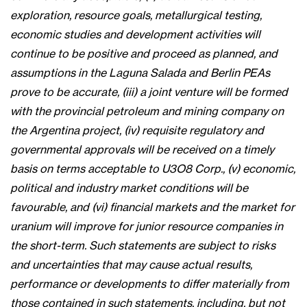
exploration, resource goals, metallurgical testing,
economic studies and development activities will
continue to be positive and proceed as planned, and
assumptions in the Laguna Salada and Berlin PEAs
prove to be accurate, (iii) a joint venture will be formed
with the provincial petroleum and mining company on
the Argentina project, (iv) requisite regulatory and
governmental approvals will be received on a timely
basis on terms acceptable to U3O8 Corp., (v) economic,
political and industry market conditions will be
favourable, and (vi) financial markets and the market for
uranium will improve for junior resource companies in
the short-term. Such statements are subject to risks
and uncertainties that may cause actual results,
performance or developments to differ materially from
those contained in such statements, including, but not