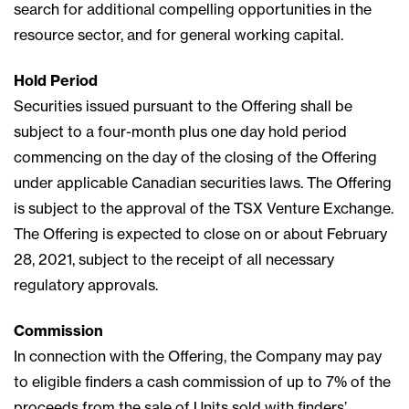
search for additional compelling opportunities in the
resource sector, and for general working capital.
Hold Period
Securities issued pursuant to the Offering shall be
subject to a four-month plus one day hold period
commencing on the day of the closing of the Offering
under applicable Canadian securities laws. The Offering
is subject to the approval of the TSX Venture Exchange.
The Offering is expected to close on or about February
28, 2021, subject to the receipt of all necessary
regulatory approvals.
Commission
In connection with the Offering, the Company may pay
to eligible finders a cash commission of up to 7% of the
proceeds from the sale of Units sold with finders’