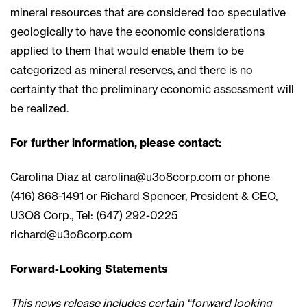
mineral resources that are considered too speculative
geologically to have the economic considerations
applied to them that would enable them to be
categorized as mineral reserves, and there is no
certainty that the preliminary economic assessment will
be realized.
For further information, please contact:
Carolina Diaz at
carolina@u3o8corp.com
or phone
(416) 868-1491 or Richard Spencer, President & CEO,
U3O8 Corp., Tel: (647) 292-0225
richard@u3o8corp.com
Forward-Looking Statements
This news release includes certain “forward looking