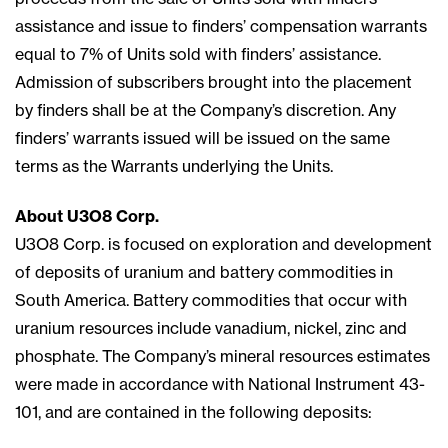
assistance and issue to finders’ compensation warrants
equal to 7% of Units sold with finders’ assistance.
Admission of subscribers brought into the placement
by finders shall be at the Company’s discretion. Any
finders’ warrants issued will be issued on the same
terms as the Warrants underlying the Units.
About U3O8 Corp.
U3O8 Corp. is focused on exploration and development
of deposits of uranium and battery commodities in
South America. Battery commodities that occur with
uranium resources include vanadium, nickel, zinc and
phosphate. The Company’s mineral resources estimates
were made in accordance with National Instrument 43-
101, and are contained in the following deposits: