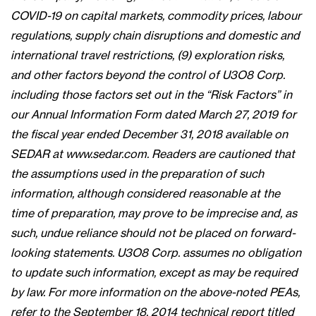
COVID-19 on capital markets, commodity prices, labour
regulations, supply chain disruptions and domestic and
international travel restrictions, (9) exploration risks,
and other factors beyond the control of U3O8 Corp.
including those factors set out in the “Risk Factors” in
our Annual Information Form dated March 27, 2019 for
the fiscal year ended December 31, 2018 available on
SEDAR at www.sedar.com. Readers are cautioned that
the assumptions used in the preparation of such
information, although considered reasonable at the
time of preparation, may prove to be imprecise and, as
such, undue reliance should not be placed on forward-
looking statements. U3O8 Corp. assumes no obligation
to update such information, except as may be required
by law. For more information on the above-noted PEAs,
refer to the September 18, 2014 technical report titled