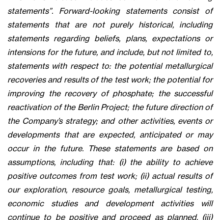
statements”. Forward-looking statements consist of
statements that are not purely historical, including
statements regarding beliefs, plans, expectations or
intensions for the future, and include, but not limited to,
statements with respect to: the potential metallurgical
recoveries and results of the test work; the potential for
improving the recovery of phosphate; the successful
reactivation of the Berlin Project; the future direction of
the Company’s strategy; and other activities, events or
developments that are expected, anticipated or may
occur in the future. These statements are based on
assumptions, including that: (i) the ability to achieve
positive outcomes from test work; (ii) actual results of
our exploration, resource goals, metallurgical testing,
economic studies and development activities will
continue to be positive and proceed as planned, (iii)