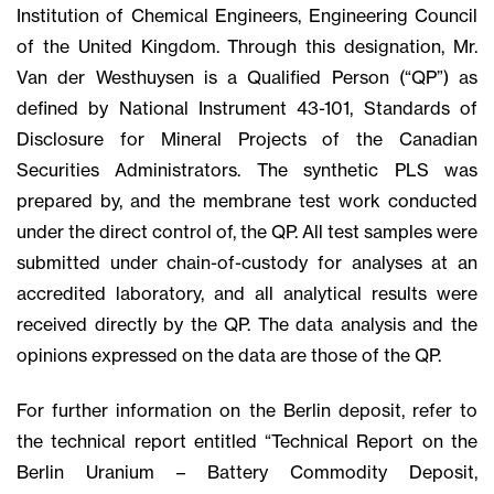
Institution of Chemical Engineers, Engineering Council
of the United Kingdom. Through this designation, Mr.
Van der Westhuysen is a Qualified Person (“QP”) as
defined by National Instrument 43-101, Standards of
Disclosure for Mineral Projects of the Canadian
Securities Administrators. The synthetic PLS was
prepared by, and the membrane test work conducted
under the direct control of, the QP. All test samples were
submitted under chain-of-custody for analyses at an
accredited laboratory, and all analytical results were
received directly by the QP. The data analysis and the
opinions expressed on the data are those of the QP.
For further information on the Berlin deposit, refer to
the technical report entitled “Technical Report on the
Berlin Uranium – Battery Commodity Deposit,