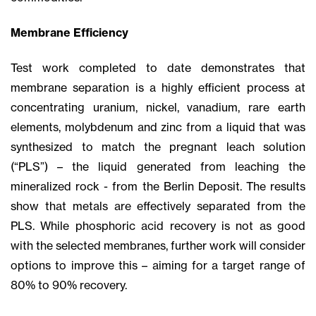
Membrane Efficiency
Test work completed to date demonstrates that
membrane separation is a highly efficient process at
concentrating uranium, nickel, vanadium, rare earth
elements, molybdenum and zinc from a liquid that was
synthesized to match the pregnant leach solution
(“PLS”) – the liquid generated from leaching the
mineralized rock - from the Berlin Deposit. The results
show that metals are effectively separated from the
PLS. While phosphoric acid recovery is not as good
with the selected membranes, further work will consider
options to improve this – aiming for a target range of
80% to 90% recovery.