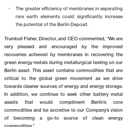
The greater efficiency of membranes in separating
rare earth elements could significantly increase
the potential of the Berlin Deposit.
Trumbull Fisher, Director, and CEO commented, “We are
very pleased and encouraged by the improved
recoveries achieved by membranes in recovering the
green energy metals during metallurgical testing on our
Berlin asset. This asset contains commodities that are
critical to the global green movement as we drive
towards cleaner sources of energy and energy storage.
In addition, we continue to seek other battery metal
assets that would compliment Berlin’s core
commodities and be accretive to our Company’s vision
of becoming a go-to source of clean energy
commodities.”