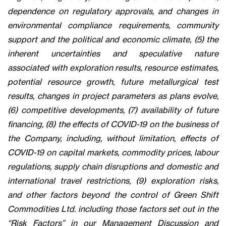
dependence on regulatory approvals, and changes in
environmental compliance requirements, community
support and the political and economic climate, (5) the
inherent uncertainties and speculative nature
associated with exploration results, resource estimates,
potential resource growth, future metallurgical test
results, changes in project parameters as plans evolve,
(6) competitive developments, (7) availability of future
financing, (8) the effects of COVID-19 on the business of
the Company, including, without limitation, effects of
COVID-19 on capital markets, commodity prices, labour
regulations, supply chain disruptions and domestic and
international travel restrictions, (9) exploration risks,
and other factors beyond the control of Green Shift
Commodities Ltd. including those factors set out in the
“Risk Factors” in our Management Discussion and