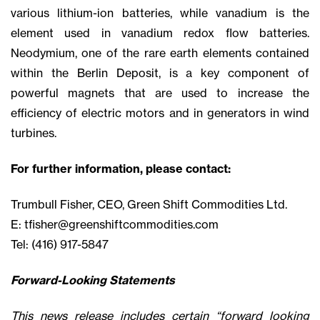
various lithium-ion batteries, while vanadium is the
element used in vanadium redox flow batteries.
Neodymium, one of the rare earth elements contained
within the Berlin Deposit, is a key component of
powerful magnets that are used to increase the
efficiency of electric motors and in generators in wind
turbines.
For further information, please contact:
Trumbull Fisher, CEO, Green Shift Commodities Ltd.
E:
tfisher@greenshiftcommodities.com
Tel: (416) 917-5847
Forward-Looking Statements
This news release includes certain “forward looking