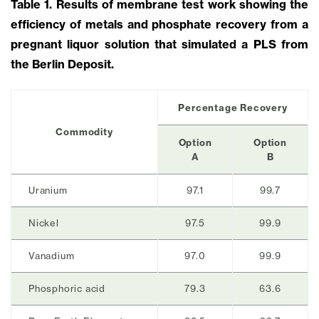
Table 1. Results of membrane test work showing the
efficiency of metals and phosphate recovery from a
pregnant liquor solution that simulated a PLS from
the Berlin Deposit.
Percentage Recovery
Commodity
Option
Option
A
B
Uranium
97.1
99.7
Nickel
97.5
99.9
Vanadium
97.0
99.9
Phosphoric acid
79.3
63.6