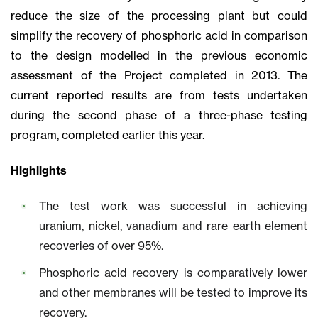
reduce the size of the processing plant but could
simplify the recovery of phosphoric acid in comparison
to the design modelled in the previous economic
assessment of the Project completed in 2013. The
current reported results are from tests undertaken
during the second phase of a three-phase testing
program, completed earlier this year.
Highlights
The test work was successful in achieving
uranium, nickel, vanadium and rare earth element
recoveries of over 95%.
Phosphoric acid recovery is comparatively lower
and other membranes will be tested to improve its
recovery.