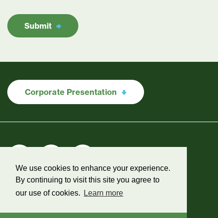
Submit
Corporate Presentation
We use cookies to enhance your experience.
By continuing to visit this site you agree to
our use of cookies.
Learn more
Legal
©2026 Green Shift Commodities
Designed & powered by
BLENDER