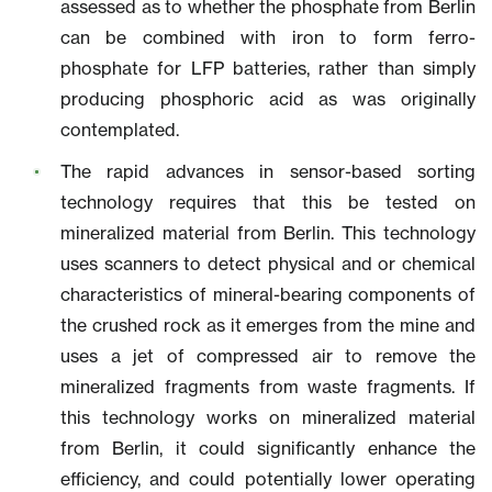
assessed as to whether the phosphate from Berlin
can be combined with iron to form ferro-
phosphate for LFP batteries, rather than simply
producing phosphoric acid as was originally
contemplated.
The rapid advances in sensor-based sorting
technology requires that this be tested on
mineralized material from Berlin. This technology
uses scanners to detect physical and or chemical
characteristics of mineral-bearing components of
the crushed rock as it emerges from the mine and
uses a jet of compressed air to remove the
mineralized fragments from waste fragments. If
this technology works on mineralized material
from Berlin, it could significantly enhance the
efficiency, and could potentially lower operating