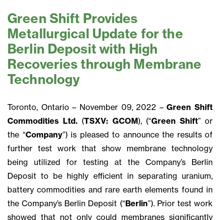
Green Shift Provides
Metallurgical Update for the
Berlin Deposit with High
Recoveries through Membrane
Technology
Toronto, Ontario – November 09, 2022 –
Green Shift
Commodities Ltd.
(
TSXV: GCOM
), (“
Green Shift
” or
the “
Company
”) is pleased to announce the results of
further test work that show membrane technology
being utilized for testing at the Company’s Berlin
Deposit to be highly efficient in separating uranium,
battery commodities and rare earth elements found in
the Company’s Berlin Deposit (“
Berlin
”). Prior test work
showed that not only could membranes significantly