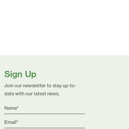
Sign Up
Join our newsletter to stay up-to-
date with our latest news.