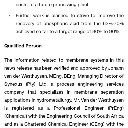
costs, of a future processing plant.
Further work is planned to strive to improve the
recovery of phosphoric acid from the 63%-70%
achieved so far to a target range of 80% to 90%.
Qualified Person
The information related to membrane systems in this
news release has been verified and approved by Johann
van der Westhuysen, MEng, BEng, Managing Director of
Synexus (Pty) Ltd, a process engineering services
company that specializes in membrane separation
applications in hydrometallurgy. Mr. Van der Westhuysen
is registered as a Professional Engineer (PrEng)
(Chemical) with the Engineering Council of South Africa
and as a Chartered Chemical Engineer (CEng) with the