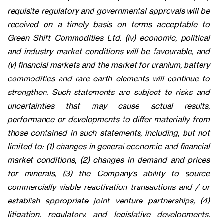
requisite regulatory and governmental approvals will be
received on a timely basis on terms acceptable to
Green Shift Commodities Ltd. (iv) economic, political
and industry market conditions will be favourable, and
(v) financial markets and the market for uranium, battery
commodities and rare earth elements will continue to
strengthen. Such statements are subject to risks and
uncertainties that may cause actual results,
performance or developments to differ materially from
those contained in such statements, including, but not
limited to: (1) changes in general economic and financial
market conditions, (2) changes in demand and prices
for minerals, (3) the Company’s ability to source
commercially viable reactivation transactions and / or
establish appropriate joint venture partnerships, (4)
litigation, regulatory, and legislative developments,