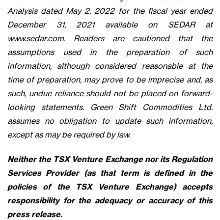
Analysis dated May 2, 2022 for the fiscal year ended
December 31, 2021 available on SEDAR at
www.sedar.com. Readers are cautioned that the
assumptions used in the preparation of such
information, although considered reasonable at the
time of preparation, may prove to be imprecise and, as
such, undue reliance should not be placed on forward-
looking statements. Green Shift Commodities Ltd.
assumes no obligation to update such information,
except as may be required by law.
Neither the TSX Venture Exchange nor its Regulation
Services Provider (as that term is defined in the
policies of the TSX Venture Exchange) accepts
responsibility for the adequacy or accuracy of this
press release.