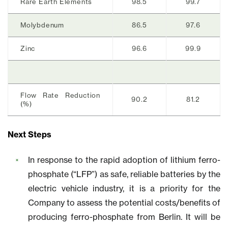
Rare Earth Elements
98.5
99.7
Molybdenum
86.5
97.6
Zinc
96.6
99.9
Flow Rate Reduction
90.2
81.2
(%)
Next Steps
In response to the rapid adoption of lithium ferro-
phosphate (“LFP”) as safe, reliable batteries by the
electric vehicle industry, it is a priority for the
Company to assess the potential costs/benefits of
producing ferro-phosphate from Berlin. It will be