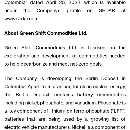
Colombia” dated April 25, 2022, which is available
under the Company’s profile on SEDAR at
www.sedar.com.
About Green Shift Commodities Ltd.
Green Shift Commodities Ltd. is focused on the
exploration and development of commodities needed
to help decarbonize and meet net-zero goals.
The Company is developing the Berlin Deposit in
Colombia. Apart from uranium, for clean nuclear energy,
the Berlin Deposit contains battery commodities
including nickel, phosphate, and vanadium. Phosphate is
a key component of lithium-ion ferro-phosphate (“LFP”)
batteries that are being used by a growing list of
electric vehicle manufacturers. Nickel is a component of