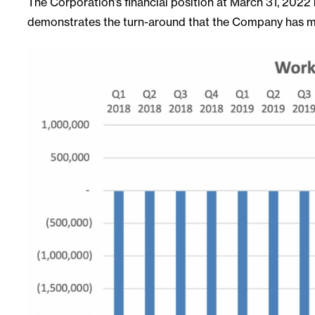
The Corporation’s financial position at March 31, 2022 re
demonstrates the turn-around that the Company has mad