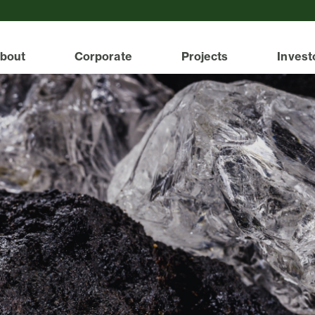
bout
Corporate
Projects
Invest