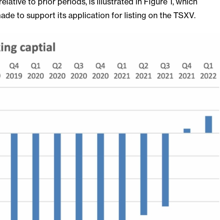
lative to prior periods, is illustrated in Figure 1, which
e to support its application for listing on the TSXV.