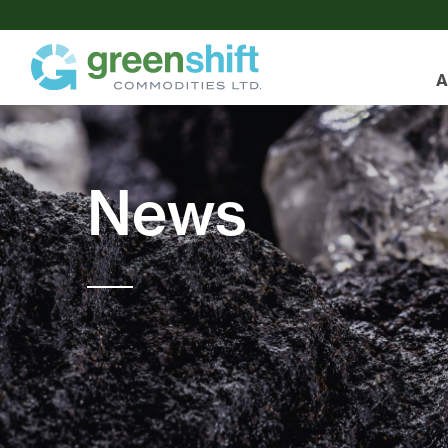
A
News