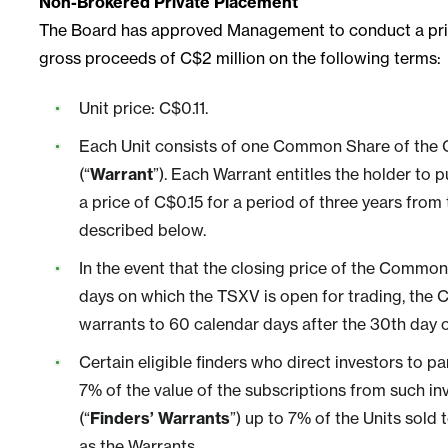
Non-Brokered Private Placement
The Board has approved Management to conduct a privat
gross proceeds of C$2 million on the following terms:
Unit price: C$0.11.
Each Unit consists of one Common Share of the
(“
Warrant
”). Each Warrant entitles the holder t
a price of C$0.15 for a period of three years from
described below.
In the event that the closing price of the Common
days on which the TSXV is open for trading, the C
warrants to 60 calendar days after the 30th day 
Certain eligible finders who direct investors to pa
7% of the value of the subscriptions from such in
(“
Finders’ Warrants
”) up to 7% of the Units sold
as the Warrants.