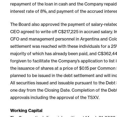
repayment of the loan in cash and the Company repaid 
interest rate of 8%, and payment of the accrued inter
The Board also approved the payment of salary-relate
CEO agreed to write off C$217,225 in accrued salary. 
CFO and management personnel in Argentina and Colomb
settlement was reached with these individuals for a 25
majority of which has already been paid, and C$362,448
forgiven to facilitate the Company’s application to li
the issuance of shares at a price of $0.15 per Common
planned to be issued in the debt settlement and will i
All securities issued and issuable pursuant to the Debt
one day from the Closing Date. Completion of the Debt S
approvals including the approval of the TSXV.
Working Capital