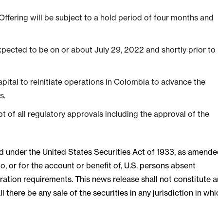
 Offering will be subject to a hold period of four months and
expected to be on or about July 29, 2022 and shortly prior to
pital to reinitiate operations in Colombia to advance the
s.
pt of all regulatory approvals including the approval of the
red under the United States Securities Act of 1933, as amende
o, or for the account or benefit of, U.S. persons absent
ration requirements. This news release shall not constitute a
all there be any sale of the securities in any jurisdiction in wh