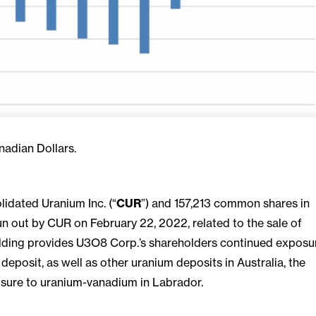
nadian Dollars.
dated Uranium Inc. (“
CUR
”) and 157,213 common shares in
n out by CUR on February 22, 2022, related to the sale of
lding provides U3O8 Corp.’s shareholders continued exposu
osit, as well as other uranium deposits in Australia, the
ure to uranium-vanadium in Labrador.