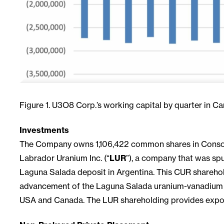
Figure 1. U3O8 Corp.’s working capital by quarter in Ca
Investments
The Company owns 1,106,422 common shares in Consoli
Labrador Uranium Inc. (“
LUR
”), a company that was spu
Laguna Salada deposit in Argentina. This CUR shareho
advancement of the Laguna Salada uranium-vanadium dep
USA and Canada. The LUR shareholding provides expos