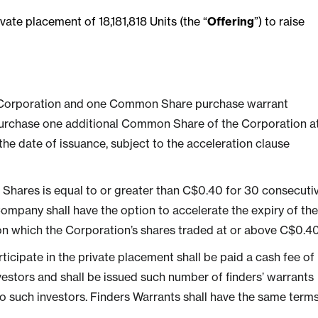
e placement of 18,181,818 Units (the “
Offering
”) to raise
 Corporation and one Common Share purchase warrant
o purchase one additional Common Share of the Corporation a
 the date of issuance, subject to the acceleration clause
 Shares is equal to or greater than C$0.40 for 30 consecuti
ompany shall have the option to accelerate the expiry of the
on which the Corporation’s shares traded at or above C$0.40
rticipate in the private placement shall be paid a cash fee of
vestors and shall be issued such number of finders’ warrants
 to such investors. Finders Warrants shall have the same term