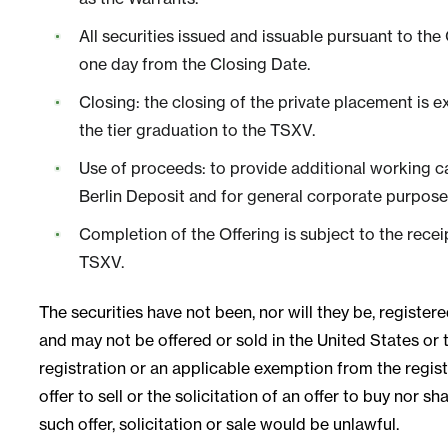
All securities issued and issuable pursuant to the
one day from the Closing Date.
Closing: the closing of the private placement is 
the tier graduation to the TSXV.
Use of proceeds: to provide additional working ca
Berlin Deposit and for general corporate purpose
Completion of the Offering is subject to the recei
TSXV.
The securities have not been, nor will they be, registe
and may not be offered or sold in the United States or t
registration or an applicable exemption from the regist
offer to sell or the solicitation of an offer to buy nor sh
such offer, solicitation or sale would be unlawful.