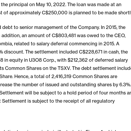
the principal on May 10, 2022. The loan was made at an
est of approximately C$250,000 is planned to be made shortl
d debt to senior management of the Company. In 2015, the
In addition, an amount of C$803,481 was owed to the CEO,
ia, related to salary deferral commencing in 2015. A
% discount. The settlement included C$228,671 in cash, the
 in equity in U3O8 Corp., with $212,362 of deferred salary
st its Common Shares on the TSXV. The debt settlement includ
 Share. Hence, a total of 2,416,319 Common Shares are
ncrease the number of issued and outstanding shares by 6.3%.
 Settlement will be subject to a hold period of four months a
ettlement is subject to the receipt of all regulatory