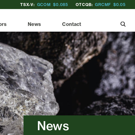
TSX-V:
GCOM
$0.085
OTCQB:
GRCMF
$0.05
ors
News
Contact
News