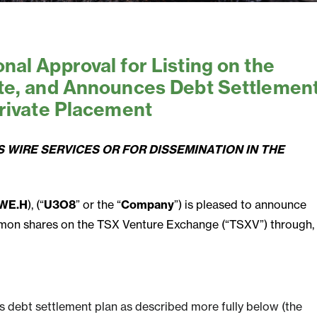
al Approval for Listing on the
te, and Announces Debt Settlemen
rivate Placement
 WIRE SERVICES OR FOR DISSEMINATION IN THE
WE.H
), (“
U3O8
” or the “
Company
”) is pleased to announce
common shares on the TSX Venture Exchange (“TSXV”) through,
s debt settlement plan as described more fully below (the