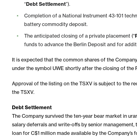
“
Debt Settlement
”).
Completion of a National Instrument 43-101 techni
battery commodity deposit.
The anticipated closing of a private placement (“
funds to advance the Berlin Deposit and for addit
It is expected that the common shares of the Company
under the symbol UWE shortly after the closing of the 
Approval of the listing on the TSXV is subject to the rec
the TSXV.
Debt Settlement
The Company survived the ten-year bear market in uran
salary deferrals and write-offs by senior management,
loan for C$1 million made available by the Company’s 