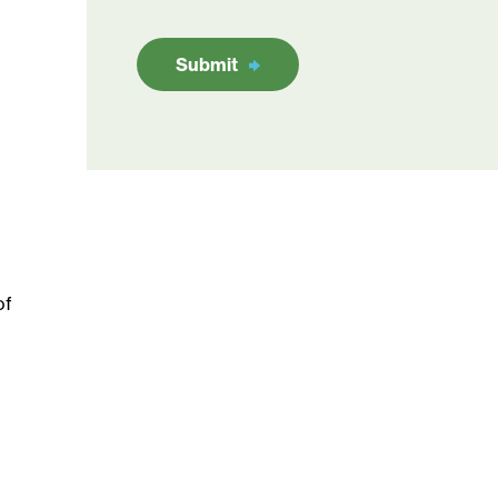
Submit
of