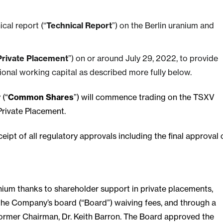
cal report (“
Technical Report
”) on the Berlin uranium and
Private Placement
”) on or around July 29, 2022, to provide
ional working capital as described more fully below.
 (“
Common Shares
”) will commence trading on the TSXV
Private Placement.
eipt of all regulatory approvals including the final approval 
ium thanks to shareholder support in private placements,
 the Company’s board (“Board”) waiving fees, and through a
former Chairman, Dr. Keith Barron. The Board approved the