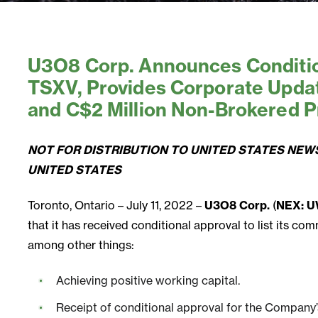
U3O8 Corp. Announces Condition
TSXV, Provides Corporate Upda
and C$2 Million Non-Brokered P
NOT FOR DISTRIBUTION TO UNITED STATES NEWS
UNITED STATES
Toronto, Ontario – July 11, 2022 –
U3O8 Corp.
(
NEX: U
that it has received conditional approval to list its 
among other things:
Achieving positive working capital.
Receipt of conditional approval for the Company’