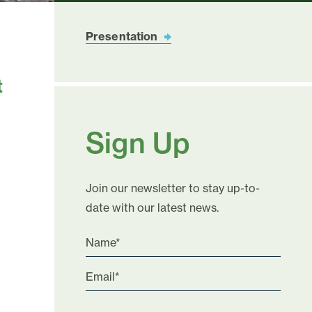
Presentation
t
Sign Up
Join our newsletter to stay up-to-
date with our latest news.